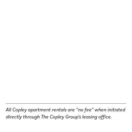
All Copley apartment rentals are “no fee” when initiated
directly through The Copley Group’s leasing office.