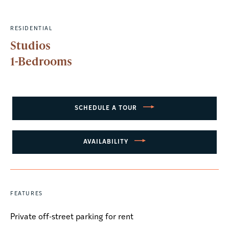
RESIDENTIAL
Studios
1-Bedrooms
SCHEDULE A TOUR
AVAILABILITY
FEATURES
Private off-street parking for rent