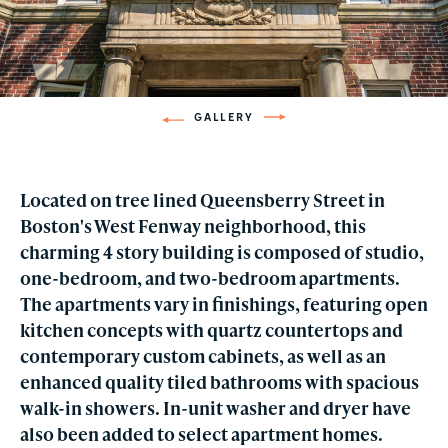
GALLERY
Located on tree lined Queensberry Street in
Boston's West Fenway neighborhood, this
charming 4 story building is composed of studio,
one-bedroom, and two-bedroom apartments.
The apartments vary in finishings, featuring open
kitchen concepts with quartz countertops and
contemporary custom cabinets, as well as an
enhanced quality tiled bathrooms with spacious
walk-in showers. In-unit washer and dryer have
also been added to select apartment homes.