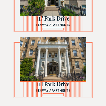
117 Park Drive
FENWAY APARTMENTS
111 Park Drive
FENWAY APARTMENTS