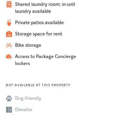
Shared laundry room; in-unit
laundry available
Private patios available
Storage space for rent
Bike storage
Access to Package Concierge
lockers
NOT AVAILABLE AT THIS PROPERTY
Dog-friendly
Elevator