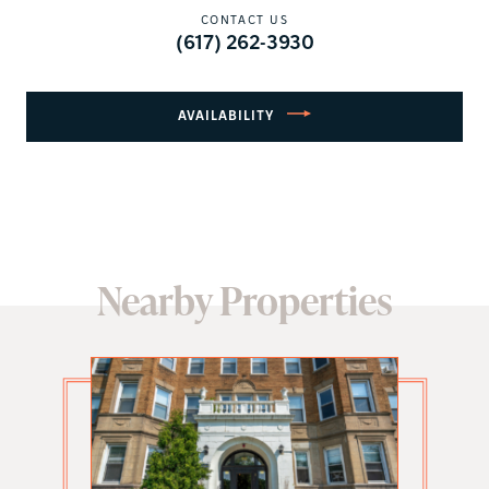
CONTACT US
(617) 262-3930
AVAILABILITY
Nearby Properties