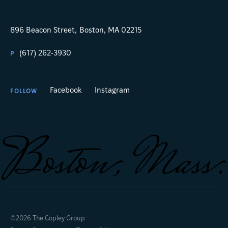
896 Beacon Street,
Boston, MA 02215
(617) 262-3930
P
Facebook
Instagram
FOLLOW
©2026 The Copley Group