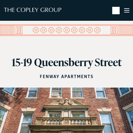
SKIP TO MAIN CONTENT
15-19 Queensberry Street
FENWAY APARTMENTS