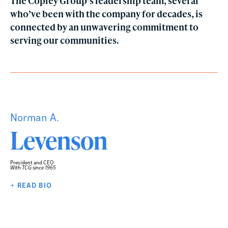
The Copley Group’s leadership team, several
who’ve been with the company for decades, is
connected by an unwavering commitment to
serving our communities.
Norman A.
Levenson
President and CEO
With TCG since 1965
+ READ BIO