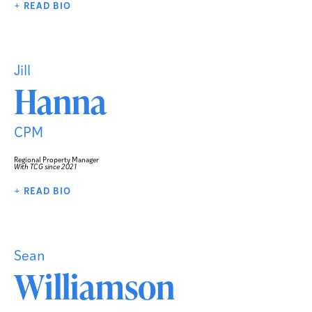
+ READ BIO
Jill
Hanna
CPM
Regional Property Manager
With TCG since 2021
+ READ BIO
Sean
Williamson