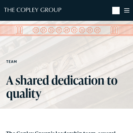
SKIP TO MAIN CONTENT
TEAM
A shared dedication to
quality