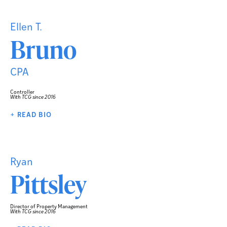
Ellen T.
Bruno
CPA
Controller
With TCG since 2016
+ READ BIO
Ryan
Pittsley
Director of Property Management
With TCG since 2016