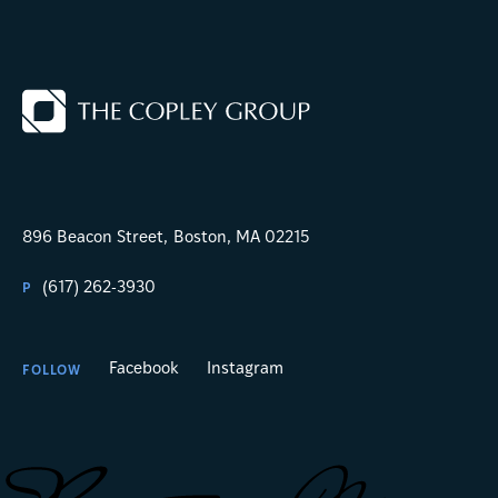
896 Beacon Street,
Boston, MA 02215
(617) 262-3930
P
Facebook
Instagram
FOLLOW