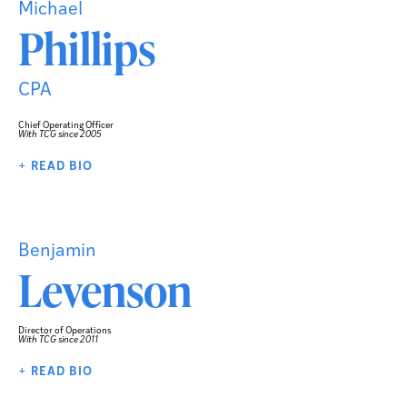
Michael
Phillips
CPA
Chief Operating Officer
With TCG since 2005
+ READ BIO
Benjamin
Levenson
Director of Operations
With TCG since 2011
+ READ BIO