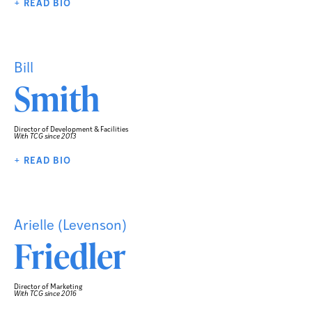
+ READ BIO
Bill
Smith
Director of Development & Facilities
With TCG since 2013
+ READ BIO
Arielle (Levenson)
Friedler
Director of Marketing
With TCG since 2016