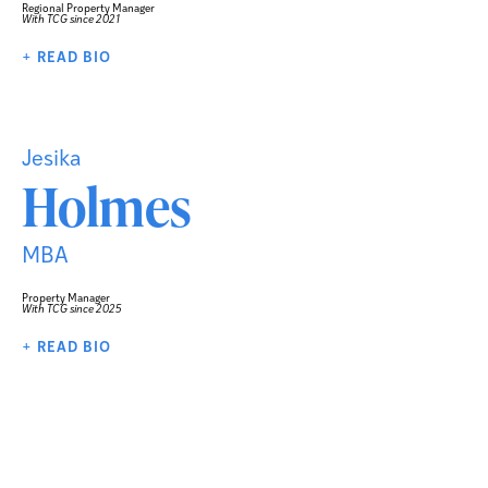
Regional Property Manager
With TCG since 2021
+ READ BIO
Jesika
Holmes
MBA
Property Manager
With TCG since 2025
+ READ BIO