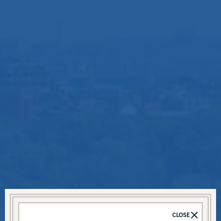
CLOSE