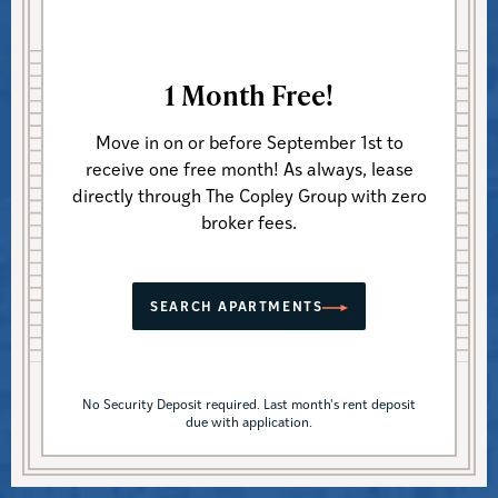
1 Month Free!
Move in on or before September 1st to
APARTMENT RENTALS, COMMERCIAL SPACES &
receive one free month! As always, lease
MANAGEMENT SERVICES
directly through The Copley Group with zero
broker fees.
We know Boston
inside
and
out.
SEARCH APARTMENTS
No Security Deposit required. Last month's rent deposit
due with application.