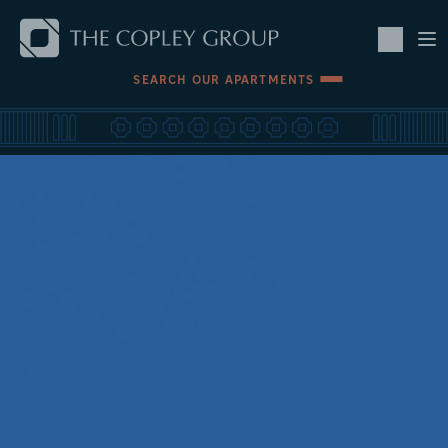
SKIP TO MAIN CONTENT
SEARCH OUR APARTMENTS