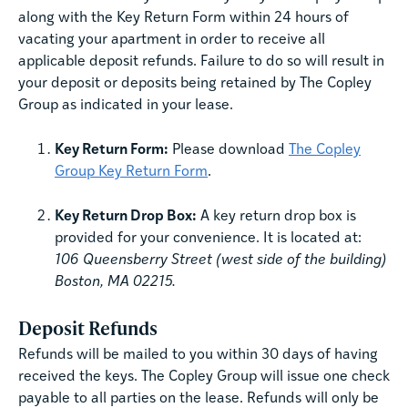
along with the Key Return Form within 24 hours of
vacating your apartment in order to receive all
applicable deposit refunds. Failure to do so will result in
your deposit or deposits being retained by The Copley
Group as indicated in your lease.
Key Return Form:
Please download
The Copley
Group Key Return Form
.
Key Return Drop Box:
A key return drop box is
provided for your convenience. It is located at:
106 Queensberry Street (west side of the building)
Boston, MA 02215.
Deposit Refunds
Refunds will be mailed to you within 30 days of having
received the keys. The Copley Group will issue one check
payable to all parties on the lease. Refunds will only be