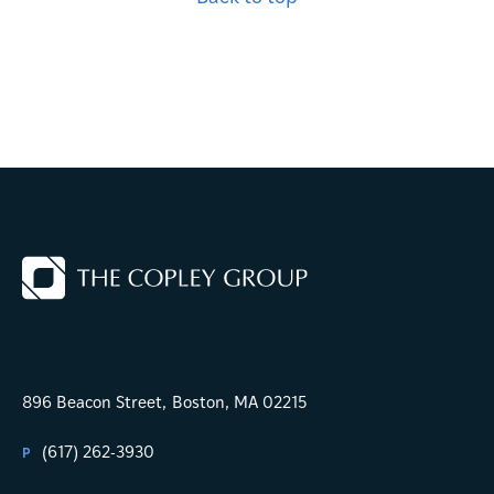
896 Beacon Street,
Boston, MA 02215
(617) 262-3930
P