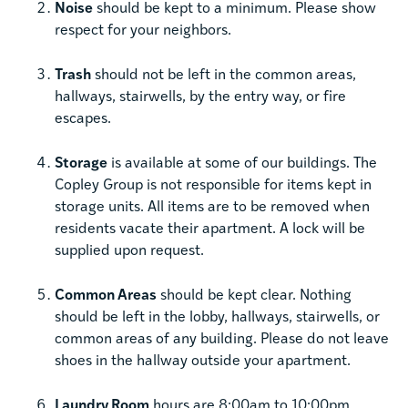
Noise
should be kept to a minimum. Please show
respect for your neighbors.
Trash
should not be left in the common areas,
hallways, stairwells, by the entry way, or fire
escapes.
Storage
is available at some of our buildings. The
Copley Group is not responsible for items kept in
storage units. All items are to be removed when
residents vacate their apartment. A lock will be
supplied upon request.
Common Areas
should be kept clear. Nothing
should be left in the lobby, hallways, stairwells, or
common areas of any building. Please do not leave
shoes in the hallway outside your apartment.
Laundry Room
hours are 8:00am to 10:00pm.