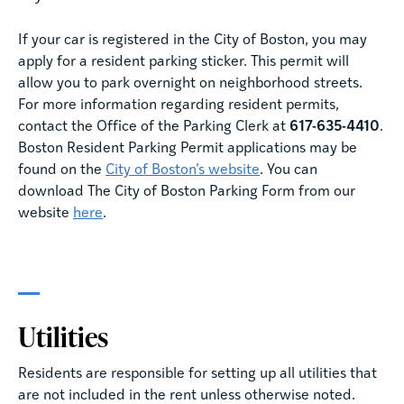
If your car is registered in the City of Boston, you may
apply for a resident parking sticker. This permit will
allow you to park overnight on neighborhood streets.
For more information regarding resident permits,
contact the Office of the Parking Clerk at
617-635-4410
.
Boston Resident Parking Permit applications may be
found on the
City of Boston’s website
. You can
download The City of Boston Parking Form from our
website
here
.
Utilities
Residents are responsible for setting up all utilities that
are not included in the rent unless otherwise noted.