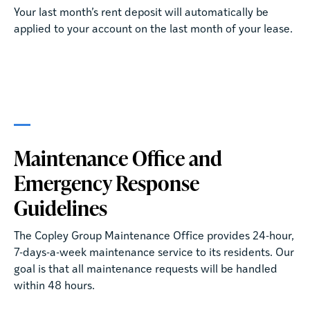
Your last month’s rent deposit will automatically be
applied to your account on the last month of your lease.
Maintenance Office and
Emergency Response
Guidelines
The Copley Group Maintenance Office provides 24-hour,
7-days-a-week maintenance service to its residents. Our
goal is that all maintenance requests will be handled
within 48 hours.