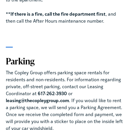
to the apartment.
**If there is a fire, call the fire department first
, and
then call the After Hours maintenance number.
Parking
The Copley Group offers parking space rentals for
residents and non-residents. For information regarding
private, off-street parking, contact our Leasing
Coordinator at
617-262-3930
or
leasing@thecopleygroup.com
. If you would like to rent
a parking space, we will send you a Parking Agreement.
Once we receive the completed form and payment, we
will provide you with a sticker to place on the inside left
of your car windshield.