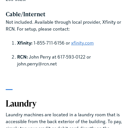
Cable/Internet
Not included. Available through local provider, Xfinity or
RCN. For setup, please contact:
Xfinity:
1-855-711-6156 or
xfinity.com
RCN:
John Perry at 617-593-0122 or
john.perry@rcn.net
Laundry
Laundry machines are located in a laundry room that is
accessible from the back exterior of the building. To pay,