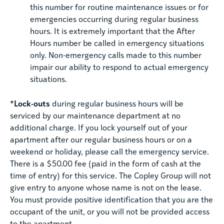
this number for routine maintenance issues or for
emergencies occurring during regular business
hours. It is extremely important that the After
Hours number be called in emergency situations
only. Non-emergency calls made to this number
impair our ability to respond to actual emergency
situations.
*Lock-outs
during regular business hours will be
serviced by our maintenance department at no
additional charge. If you lock yourself out of your
apartment after our regular business hours or on a
weekend or holiday, please call the emergency service.
There is a $50.00 fee (paid in the form of cash at the
time of entry) for this service. The Copley Group will not
give entry to anyone whose name is not on the lease.
You must provide positive identification that you are the
occupant of the unit, or you will not be provided access