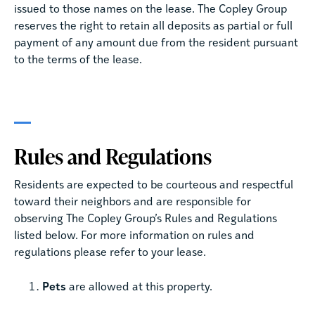
issued to those names on the lease. The Copley Group
reserves the right to retain all deposits as partial or full
payment of any amount due from the resident pursuant
to the terms of the lease.
Rules and Regulations
Residents are expected to be courteous and respectful
toward their neighbors and are responsible for
observing The Copley Group’s Rules and Regulations
listed below. For more information on rules and
regulations please refer to your lease.
Pets
are allowed at this property.