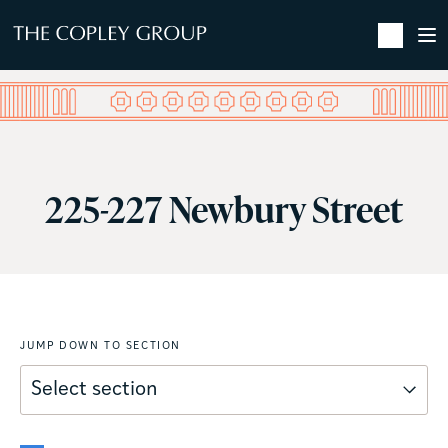
SKIP TO MAIN CONTENT
225-227 Newbury Street
JUMP DOWN TO SECTION
Select section