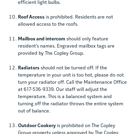
efficient light bulbs.
Roof Access
is prohibited. Residents are not
allowed access to the roofs.
Mailbox and intercom
should only feature
resident’s names. Engraved mailbox tags are
provided by The Copley Group.
Radiators
should not be turned off. If the
temperature in your unit is too hot, please do not
turn your radiator off. Call the Maintenance Office
at 617-536-9339. Our staff will adjust the
temperature. This is a balanced system and
turning off the radiator throws the entire system
out of balance.
Outdoor Cookery
is prohibited on The Copley
Group property unless approved by The Copley