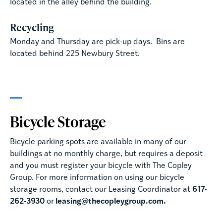
located in the alley behind the building.
Recycling
Monday and Thursday are pick-up days. Bins are
located behind 225 Newbury Street.
Bicycle Storage
Bicycle parking spots are available in many of our
buildings at no monthly charge, but requires a deposit
and you must register your bicycle with The Copley
Group. For more information on using our bicycle
storage rooms, contact our Leasing Coordinator at
617-
262-3930
or
leasing@thecopleygroup.com.