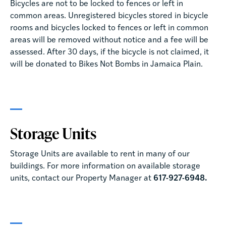
Bicycles are not to be locked to fences or left in
common areas. Unregistered bicycles stored in bicycle
rooms and bicycles locked to fences or left in common
areas will be removed without notice and a fee will be
assessed. After 30 days, if the bicycle is not claimed, it
will be donated to Bikes Not Bombs in Jamaica Plain.
Storage Units
Storage Units are available to rent in many of our
buildings. For more information on available storage
units, contact our Property Manager at
617-927-6948.