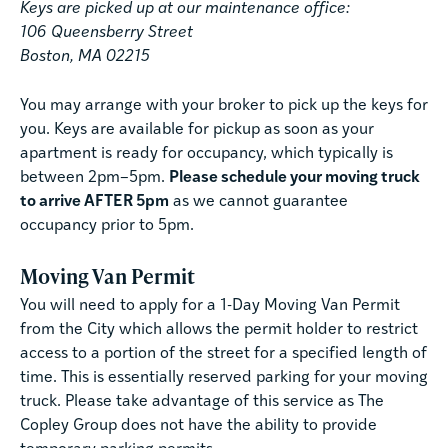
Keys are picked up at our maintenance office:
106 Queensberry Street
Boston, MA 02215
You may arrange with your broker to pick up the keys for
you. Keys are available for pickup as soon as your
apartment is ready for occupancy, which typically is
between 2pm–5pm.
Please schedule your moving truck
to arrive AFTER 5pm
as we cannot guarantee
occupancy prior to 5pm.
Moving Van Permit
You will need to apply for a 1-Day Moving Van Permit
from the City which allows the permit holder to restrict
access to a portion of the street for a specified length of
time. This is essentially reserved parking for your moving
truck. Please take advantage of this service as The
Copley Group does not have the ability to provide