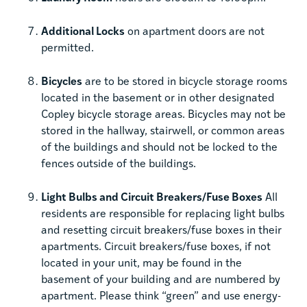
Additional Locks
on apartment doors are not
permitted.
Bicycles
are to be stored in bicycle storage rooms
located in the basement or in other designated
Copley bicycle storage areas. Bicycles may not be
stored in the hallway, stairwell, or common areas
of the buildings and should not be locked to the
fences outside of the buildings.
Light Bulbs and Circuit Breakers/Fuse Boxes
All
residents are responsible for replacing light bulbs
and resetting circuit breakers/fuse boxes in their
apartments. Circuit breakers/fuse boxes, if not
located in your unit, may be found in the
basement of your building and are numbered by
apartment. Please think “green” and use energy-