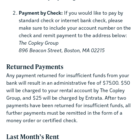
Payment by Check:
If you would like to pay by
standard check or internet bank check, please
make sure to include your account number on the
check and remit payment to the address below:
The Copley Group
896 Beacon Street, Boston, MA 02215
Returned Payments
Any payment returned for insufficient funds from your
bank will result in an administrative fee of $75.00. $50
will be charged to your rental account by The Copley
Group, and $25 will be charged by Entrata. After two
payments have been returned for insufficient funds, all
further payments must be remitted in the form of a
money order or certified check.
Last Month’s Rent