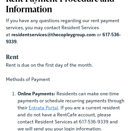
Information
If you have any questions regarding our rent payment
services, you may contact Resident Services
at
residentservices@thecopleygroup.com
or
617-536-
9339
.
Rent
Rent is due on the first day of the month.
Methods of Payment
Online Payments:
Residents can make one-time
payments or schedule recurring payments through
their
Entrata Portal
. If you are a current resident
and do not have a RentCafe account, please
contact Resident Services at 617-536-9339 and
we will send you your login information.