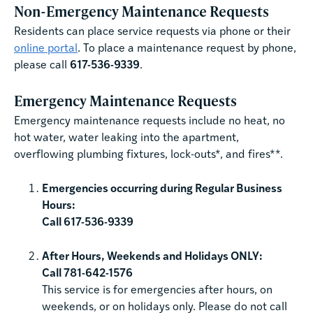
Non-Emergency Maintenance Requests
Residents can place service requests via phone or their
online portal
. To place a maintenance request by phone,
please call
617-536-9339
.
Emergency Maintenance Requests
Emergency maintenance requests include no heat, no
hot water, water leaking into the apartment,
overflowing plumbing fixtures, lock-outs*, and fires**.
Emergencies occurring during Regular Business
Hours:
Call 617-536-9339
After Hours, Weekends and Holidays ONLY:
Call 781-642-1576
This service is for emergencies after hours, on
weekends, or on holidays only. Please do not call