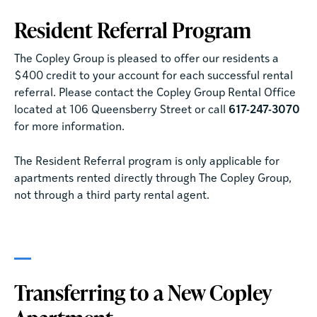
Resident Referral Program
The Copley Group is pleased to offer our residents a
$400 credit to your account for each successful rental
referral. Please contact the Copley Group Rental Office
located at 106 Queensberry Street or call
617-247-3070
for more information.
The Resident Referral program is only applicable for
apartments rented directly through The Copley Group,
not through a third party rental agent.
Transferring to a New Copley