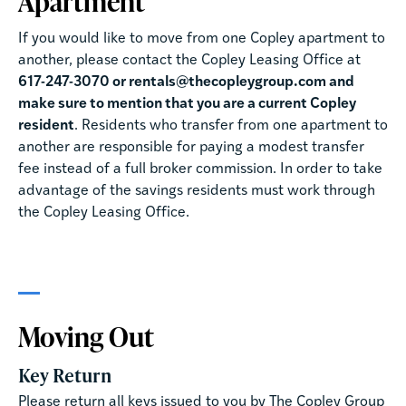
Apartment
If you would like to move from one Copley apartment to
another, please contact the Copley Leasing Office at
617-247-3070 or rentals@thecopleygroup.com and
make sure to mention that you are a current Copley
resident
. Residents who transfer from one apartment to
another are responsible for paying a modest transfer
fee instead of a full broker commission. In order to take
advantage of the savings residents must work through
the Copley Leasing Office.
Moving Out
Key Return
Please return all keys issued to you by The Copley Group