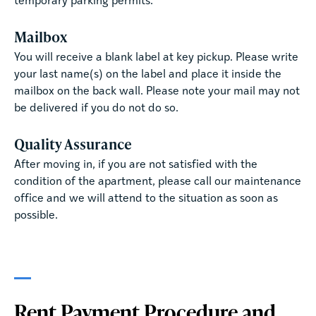
temporary parking permits.
Mailbox
You will receive a blank label at key pickup. Please write
your last name(s) on the label and place it inside the
mailbox on the back wall. Please note your mail may not
be delivered if you do not do so.
Quality Assurance
After moving in, if you are not satisfied with the
condition of the apartment, please call our maintenance
office and we will attend to the situation as soon as
possible.
Rent Payment Procedure and