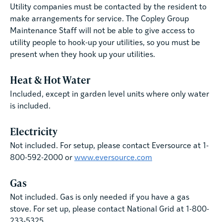
Utility companies must be contacted by the resident to
make arrangements for service. The Copley Group
Maintenance Staff will not be able to give access to
utility people to hook-up your utilities, so you must be
present when they hook up your utilities.
Heat & Hot Water
Included, except in garden level units where only water
is included.
Electricity
Not included. For setup, please contact Eversource at 1-
800-592-2000 or
www.eversource.com
Gas
Not included. Gas is only needed if you have a gas
stove. For set up, please contact National Grid at 1-800-
233-5325.