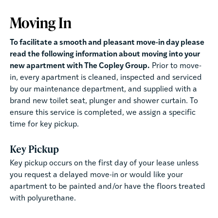
Moving In
To facilitate a smooth and pleasant move-in day please
read the following information about moving into your
new apartment with The Copley Group.
Prior to move-
in, every apartment is cleaned, inspected and serviced
by our maintenance department, and supplied with a
brand new toilet seat, plunger and shower curtain. To
ensure this service is completed, we assign a specific
time for key pickup.
Key Pickup
Key pickup occurs on the first day of your lease unless
you request a delayed move-in or would like your
apartment to be painted and/or have the floors treated
with polyurethane.