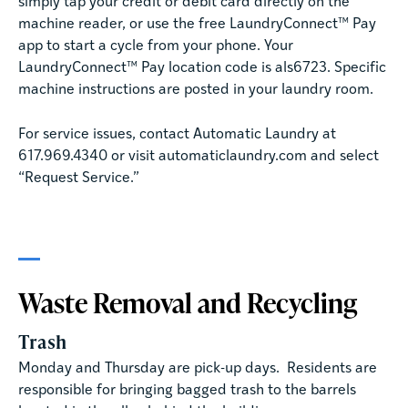
simply tap your credit or debit card directly on the
machine reader, or use the free LaundryConnect™ Pay
app to start a cycle from your phone. Your
LaundryConnect™ Pay location code is als6723. Specific
machine instructions are posted in your laundry room.
For service issues, contact Automatic Laundry at
617.969.4340 or visit automaticlaundry.com and select
“Request Service.”
Waste Removal and Recycling
Trash
Monday and Thursday are pick-up days. Residents are
responsible for bringing bagged trash to the barrels