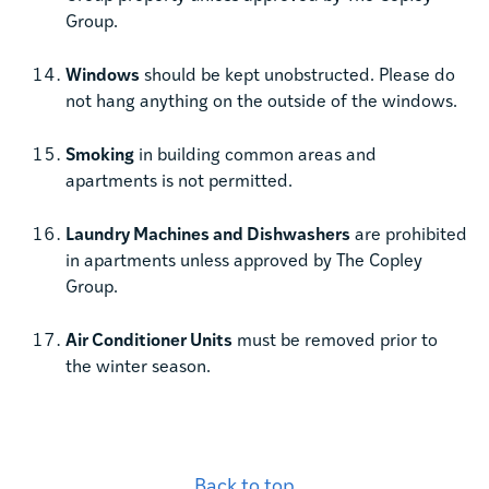
Group.
Windows
should be kept unobstructed. Please do
not hang anything on the outside of the windows.
Smoking
in building common areas and
apartments is not permitted.
Laundry Machines and Dishwashers
are prohibited
in apartments unless approved by The Copley
Group.
Air Conditioner Units
must be removed prior to
the winter season.
Back to top