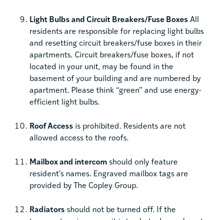
Light Bulbs and Circuit Breakers/Fuse Boxes
All
residents are responsible for replacing light bulbs
and resetting circuit breakers/fuse boxes in their
apartments. Circuit breakers/fuse boxes, if not
located in your unit, may be found in the
basement of your building and are numbered by
apartment. Please think “green” and use energy-
efficient light bulbs.
Roof Access
is prohibited. Residents are not
allowed access to the roofs.
Mailbox and intercom
should only feature
resident’s names. Engraved mailbox tags are
provided by The Copley Group.
Radiators
should not be turned off. If the