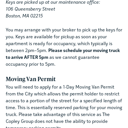
Keys are picked up at our maintenance office:
106 Queensberry Street
Boston, MA 02215
You may arrange with your broker to pick up the keys for
you. Keys are available for pickup as soon as your
apartment is ready for occupancy, which typically is
between 2pm–5pm.
Please schedule your moving truck
to arrive AFTER 5pm
as we cannot guarantee
occupancy prior to 5pm.
Moving Van Permit
You will need to apply for a 1-Day Moving Van Permit
from the City which allows the permit holder to restrict
access to a portion of the street for a specified length of
time. This is essentially reserved parking for your moving
truck. Please take advantage of this service as The
Copley Group does not have the ability to provide