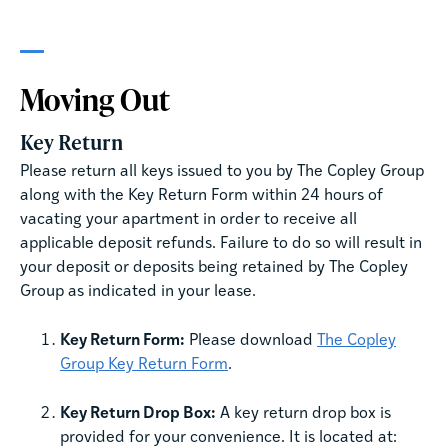
Moving Out
Key Return
Please return all keys issued to you by The Copley Group
along with the Key Return Form within 24 hours of
vacating your apartment in order to receive all
applicable deposit refunds. Failure to do so will result in
your deposit or deposits being retained by The Copley
Group as indicated in your lease.
Key Return Form:
Please download
The Copley
Group Key Return Form
.
Key Return Drop Box:
A key return drop box is
provided for your convenience. It is located at: