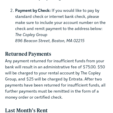
Payment by Check:
If you would like to pay by
standard check or internet bank check, please
make sure to include your account number on the
check and remit payment to the address below:
The Copley Group
896 Beacon Street, Boston, MA 02215
Returned Payments
Any payment returned for insufficient funds from your
bank will result in an administrative fee of $75.00. $50
will be charged to your rental account by The Copley
Group, and $25 will be charged by Entrata. After two
payments have been returned for insufficient funds, all
further payments must be remitted in the form of a
money order or certified check.
Last Month’s Rent