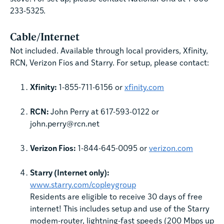
233-5325.
Cable/Internet
Not included. Available through local providers, Xfinity,
RCN, Verizon Fios and Starry. For setup, please contact:
Xfinity:
1-855-711-6156 or
xfinity.com
RCN:
John Perry at 617-593-0122 or
john.perry@rcn.net
Verizon Fios:
1-844-645-0095 or
verizon.com
Starry (Internet only):
www.starry.com/copleygroup
Residents are eligible to receive 30 days of free
internet! This includes setup and use of the Starry
modem-router, lightning-fast speeds (200 Mbps up