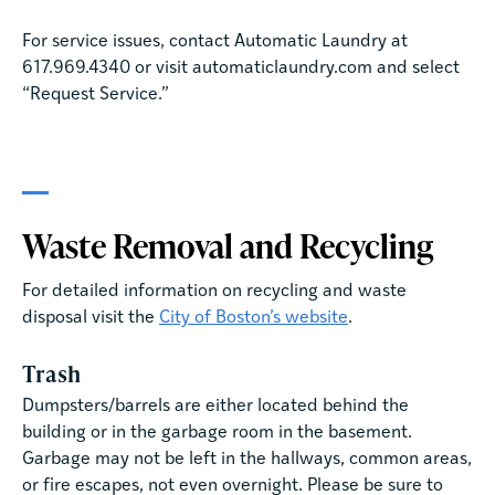
For service issues, contact Automatic Laundry at
617.969.4340 or visit automaticlaundry.com and select
“Request Service.”
Waste Removal and Recycling
For detailed information on recycling and waste
disposal visit the
City of Boston’s website
.
Trash
Dumpsters/barrels are either located behind the
building or in the garbage room in the basement.
Garbage may not be left in the hallways, common areas,
or fire escapes, not even overnight. Please be sure to