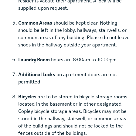
residents vacate their apartment. A lock will be
supplied upon request.
Common Areas
should be kept clear. Nothing
should be left in the lobby, hallways, stairwells, or
common areas of any building. Please do not leave
shoes in the hallway outside your apartment.
Laundry Room
hours are 8:00am to 10:00pm.
Additional Locks
on apartment doors are not
permitted.
Bicycles
are to be stored in bicycle storage rooms
located in the basement or in other designated
Copley bicycle storage areas. Bicycles may not be
stored in the hallway, stairwell, or common areas
of the buildings and should not be locked to the
fences outside of the buildings.