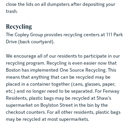
close the lids on all dumpsters after depositing your
trash.
Recycling
The Copley Group provides recycling centers at 111 Park
Drive (back courtyard).
We encourage all of our residents to participate in our
recycling program. Recycling is even easier now that
Boston has implemented One Source Recycling. This
means that anything that can be recycled may be
placed in a container together (cans, glasses, paper,
etc.) and no longer need to be separated. For Fenway
Residents, plastic bags may be recycled at Shaw’s
supermarket on Boylston Street in the bin by the
checkout counters. For all other residents, plastic bags
may be recycled at most supermarkets.