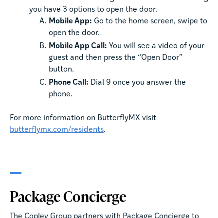
you have 3 options to open the door.
Mobile App:
Go to the home screen, swipe to
open the door.
Mobile App Call:
You will see a video of your
guest and then press the “Open Door”
button.
Phone Call:
Dial 9 once you answer the
phone.
For more information on ButterflyMX visit
butterflymx.com/residents
.
Package Concierge
The Copley Group partners with Package Concierge to