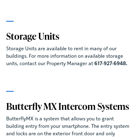
Storage Units
Storage Units are available to rent in many of our
buildings. For more information on available storage
units, contact our Property Manager at
617-927-6948.
Butterfly MX Intercom Systems
ButterflyMX is a system that allows you to grant
building entry from your smartphone. The entry system
and locks are on the exterior front door and only