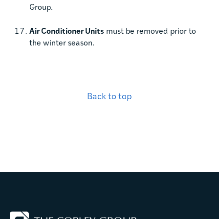
Group.
Air Conditioner Units
must be removed prior to
the winter season.
Back to top