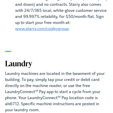
and down) and no contracts. Starry also comes
with 24/7/365 local, white-glove customer service
and 99.997% reliability, for $50/month flat. Sign
up to start your free month at:
www.starry.com/copleygroup
.
Laundry
Laundry machines are located in the basement of your
building. To pay, simply tap your credit or debit card
directly on the machine reader, or use the free
LaundryConnect™ Pay app to start a cycle from your
phone. Your LaundryConnect™ Pay location code is
als6712. Specific machine instructions are posted in
your laundry room.