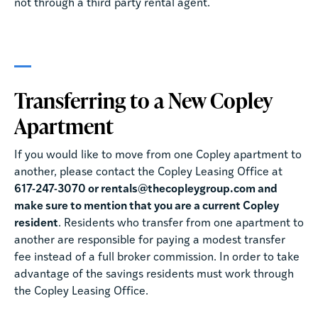
not through a third party rental agent.
Transferring to a New Copley
Apartment
If you would like to move from one Copley apartment to
another, please contact the Copley Leasing Office at
617-247-3070 or rentals@thecopleygroup.com and
make sure to mention that you are a current Copley
resident
. Residents who transfer from one apartment to
another are responsible for paying a modest transfer
fee instead of a full broker commission. In order to take
advantage of the savings residents must work through
the Copley Leasing Office.