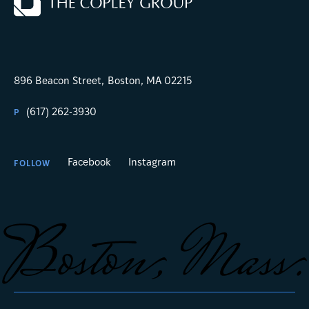
896 Beacon Street,
Boston, MA 02215
(617) 262-3930
P
Facebook
Instagram
FOLLOW