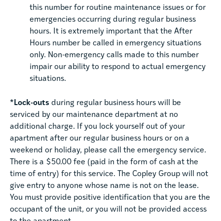
this number for routine maintenance issues or for
emergencies occurring during regular business
hours. It is extremely important that the After
Hours number be called in emergency situations
only. Non-emergency calls made to this number
impair our ability to respond to actual emergency
situations.
*Lock-outs
during regular business hours will be
serviced by our maintenance department at no
additional charge. If you lock yourself out of your
apartment after our regular business hours or on a
weekend or holiday, please call the emergency service.
There is a $50.00 fee (paid in the form of cash at the
time of entry) for this service. The Copley Group will not
give entry to anyone whose name is not on the lease.
You must provide positive identification that you are the
occupant of the unit, or you will not be provided access