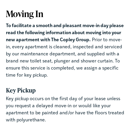
Moving In
To facilitate a smooth and pleasant move-in day please
read the following information about moving into your
new apartment with The Copley Group.
Prior to move-
in, every apartment is cleaned, inspected and serviced
by our maintenance department, and supplied with a
brand new toilet seat, plunger and shower curtain. To
ensure this service is completed, we assign a specific
time for key pickup.
Key Pickup
Key pickup occurs on the first day of your lease unless
you request a delayed move-in or would like your
apartment to be painted and/or have the floors treated
with polyurethane.