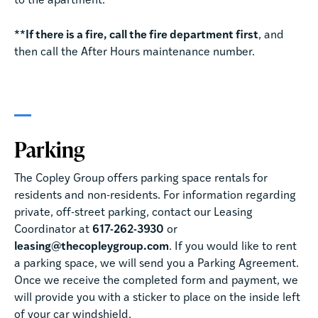
to the apartment.
**If there is a fire, call the fire department first
, and
then call the After Hours maintenance number.
Parking
The Copley Group offers parking space rentals for
residents and non-residents. For information regarding
private, off-street parking, contact our Leasing
Coordinator at
617-262-3930
or
leasing@thecopleygroup.com
. If you would like to rent
a parking space, we will send you a Parking Agreement.
Once we receive the completed form and payment, we
will provide you with a sticker to place on the inside left
of your car windshield.