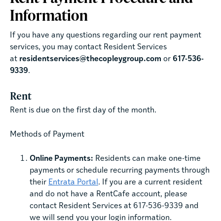
Information
If you have any questions regarding our rent payment
services, you may contact Resident Services
at
residentservices@thecopleygroup.com
or
617-536-
9339
.
Rent
Rent is due on the first day of the month.
Methods of Payment
Online Payments:
Residents can make one-time
payments or schedule recurring payments through
their
Entrata Portal
. If you are a current resident
and do not have a RentCafe account, please
contact Resident Services at 617-536-9339 and
we will send you your login information.