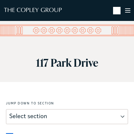
SKIP TO MAIN CONTENT
117 Park Drive
JUMP DOWN TO SECTION
Select section