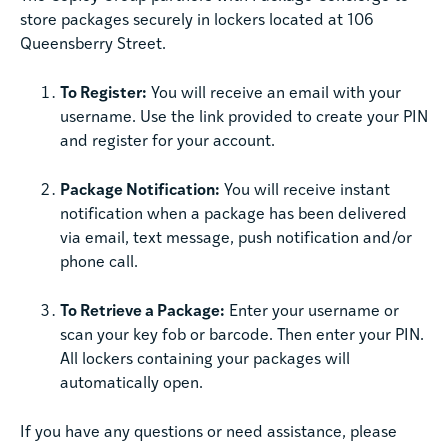
store packages securely in lockers located at 106
Queensberry Street.
To Register:
You will receive an email with your
username. Use the link provided to create your PIN
and register for your account.
Package Notification:
You will receive instant
notification when a package has been delivered
via email, text message, push notification and/or
phone call.
To Retrieve a Package:
Enter your username or
scan your key fob or barcode. Then enter your PIN.
All lockers containing your packages will
automatically open.
If you have any questions or need assistance, please