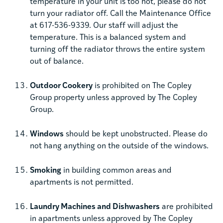
temperature in your unit is too hot, please do not
turn your radiator off. Call the Maintenance Office
at 617-536-9339. Our staff will adjust the
temperature. This is a balanced system and
turning off the radiator throws the entire system
out of balance.
Outdoor Cookery
is prohibited on The Copley
Group property unless approved by The Copley
Group.
Windows
should be kept unobstructed. Please do
not hang anything on the outside of the windows.
Smoking
in building common areas and
apartments is not permitted.
Laundry Machines and Dishwashers
are prohibited
in apartments unless approved by The Copley