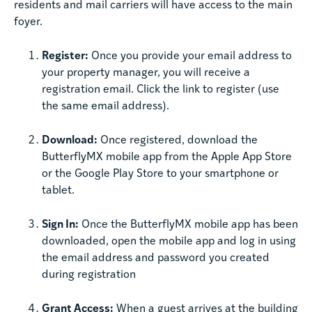
residents and mail carriers will have access to the main
foyer.
Register:
Once you provide your email address to
your property manager, you will receive a
registration email. Click the link to register (use
the same email address).
Download:
Once registered, download the
ButterflyMX mobile app from the Apple App Store
or the Google Play Store to your smartphone or
tablet.
Sign In:
Once the ButterflyMX mobile app has been
downloaded, open the mobile app and log in using
the email address and password you created
during registration
Grant Access:
When a guest arrives at the building