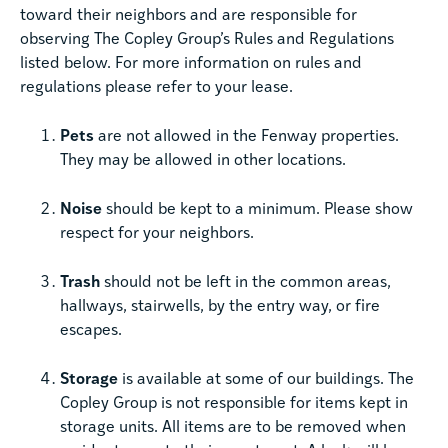
toward their neighbors and are responsible for
observing The Copley Group’s Rules and Regulations
listed below. For more information on rules and
regulations please refer to your lease.
Pets
are not allowed in the Fenway properties.
They may be allowed in other locations.
Noise
should be kept to a minimum. Please show
respect for your neighbors.
Trash
should not be left in the common areas,
hallways, stairwells, by the entry way, or fire
escapes.
Storage
is available at some of our buildings. The
Copley Group is not responsible for items kept in
storage units. All items are to be removed when