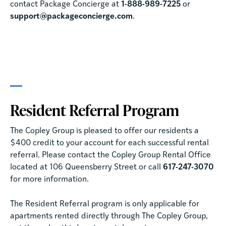
contact Package Concierge at
1-888-989-7225
or
support@packageconcierge.com
.
Resident Referral Program
The Copley Group is pleased to offer our residents a
$400 credit to your account for each successful rental
referral. Please contact the Copley Group Rental Office
located at 106 Queensberry Street or call
617-247-3070
for more information.
The Resident Referral program is only applicable for
apartments rented directly through The Copley Group,