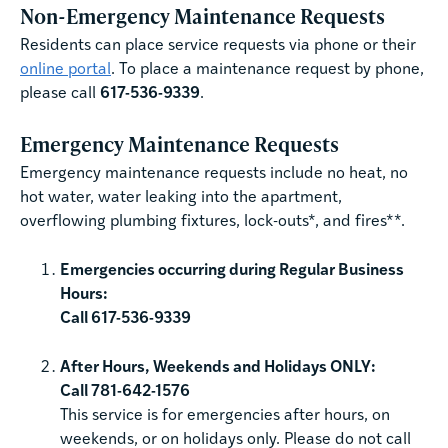
Non-Emergency Maintenance Requests
Residents can place service requests via phone or their
online portal
. To place a maintenance request by phone,
please call
617-536-9339
.
Emergency Maintenance Requests
Emergency maintenance requests include no heat, no
hot water, water leaking into the apartment,
overflowing plumbing fixtures, lock-outs*, and fires**.
Emergencies occurring during Regular Business
Hours:
Call 617-536-9339
After Hours, Weekends and Holidays ONLY:
Call 781-642-1576
This service is for emergencies after hours, on
weekends, or on holidays only. Please do not call