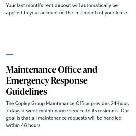
Your last month’s rent deposit will automatically be
applied to your account on the last month of your lease.
Maintenance Office and
Emergency Response
Guidelines
The Copley Group Maintenance Office provides 24-hour,
7-days-a-week maintenance service to its residents. Our
goal is that all maintenance requests will be handled
within 48 hours.