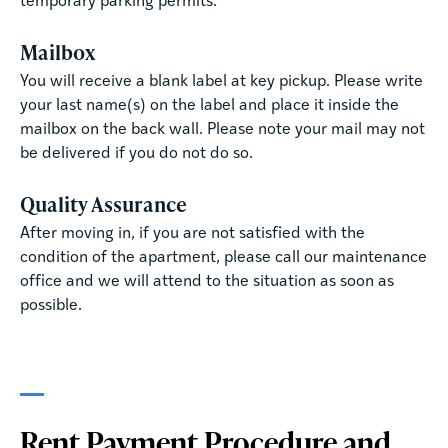
temporary parking permits.
Mailbox
You will receive a blank label at key pickup. Please write
your last name(s) on the label and place it inside the
mailbox on the back wall. Please note your mail may not
be delivered if you do not do so.
Quality Assurance
After moving in, if you are not satisfied with the
condition of the apartment, please call our maintenance
office and we will attend to the situation as soon as
possible.
Rent Payment Procedure and