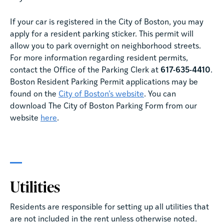
If your car is registered in the City of Boston, you may
apply for a resident parking sticker. This permit will
allow you to park overnight on neighborhood streets.
For more information regarding resident permits,
contact the Office of the Parking Clerk at
617-635-4410
.
Boston Resident Parking Permit applications may be
found on the
City of Boston’s website
. You can
download The City of Boston Parking Form from our
website
here
.
Utilities
Residents are responsible for setting up all utilities that
are not included in the rent unless otherwise noted.