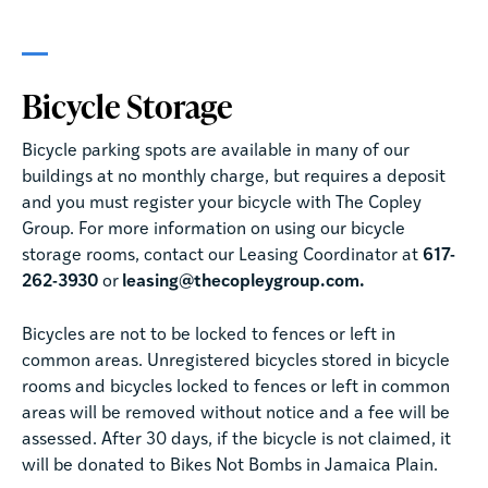
Bicycle Storage
Bicycle parking spots are available in many of our
buildings at no monthly charge, but requires a deposit
and you must register your bicycle with The Copley
Group. For more information on using our bicycle
storage rooms, contact our Leasing Coordinator at
617-
262-3930
or
leasing@thecopleygroup.com.
Bicycles are not to be locked to fences or left in
common areas. Unregistered bicycles stored in bicycle
rooms and bicycles locked to fences or left in common
areas will be removed without notice and a fee will be
assessed. After 30 days, if the bicycle is not claimed, it
will be donated to Bikes Not Bombs in Jamaica Plain.