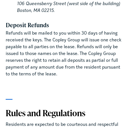
106 Queensberry Street (west side of the building)
Boston, MA 02215.
Deposit Refunds
Refunds will be mailed to you within 30 days of having
received the keys. The Copley Group will issue one check
payable to all parties on the lease. Refunds will only be
issued to those names on the lease. The Copley Group
reserves the right to retain all deposits as partial or full
payment of any amount due from the resident pursuant
to the terms of the lease.
Rules and Regulations
Residents are expected to be courteous and respectful