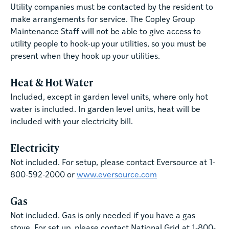
Utility companies must be contacted by the resident to
make arrangements for service. The Copley Group
Maintenance Staff will not be able to give access to
utility people to hook-up your utilities, so you must be
present when they hook up your utilities.
Heat & Hot Water
Included, except in garden level units, where only hot
water is included. In garden level units, heat will be
included with your electricity bill.
Electricity
Not included. For setup, please contact Eversource at 1-
800-592-2000 or
www.eversource.com
Gas
Not included. Gas is only needed if you have a gas
stove. For set up, please contact National Grid at 1-800-